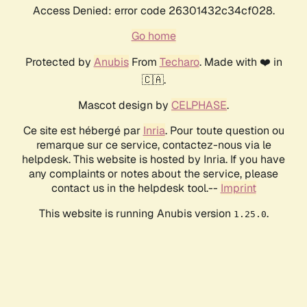
Access Denied: error code 26301432c34cf028.
Go home
Protected by
Anubis
From
Techaro
. Made with ❤️ in
🇨🇦.
Mascot design by
CELPHASE
.
Ce site est hébergé par
Inria
. Pour toute question ou
remarque sur ce service, contactez-nous via le
helpdesk. This website is hosted by Inria. If you have
any complaints or notes about the service, please
contact us in the helpdesk tool.--
Imprint
This website is running Anubis version
.
1.25.0