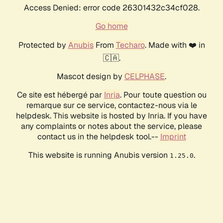
Access Denied: error code 26301432c34cf028.
Go home
Protected by
Anubis
From
Techaro
. Made with ❤️ in
🇨🇦.
Mascot design by
CELPHASE
.
Ce site est hébergé par
Inria
. Pour toute question ou
remarque sur ce service, contactez-nous via le
helpdesk. This website is hosted by Inria. If you have
any complaints or notes about the service, please
contact us in the helpdesk tool.--
Imprint
This website is running Anubis version
.
1.25.0