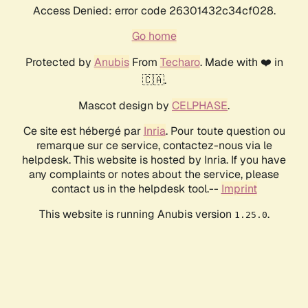
Access Denied: error code 26301432c34cf028.
Go home
Protected by
Anubis
From
Techaro
. Made with ❤️ in
🇨🇦.
Mascot design by
CELPHASE
.
Ce site est hébergé par
Inria
. Pour toute question ou
remarque sur ce service, contactez-nous via le
helpdesk. This website is hosted by Inria. If you have
any complaints or notes about the service, please
contact us in the helpdesk tool.--
Imprint
This website is running Anubis version
.
1.25.0