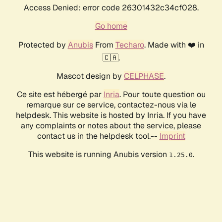
Access Denied: error code 26301432c34cf028.
Go home
Protected by
Anubis
From
Techaro
. Made with ❤️ in
🇨🇦.
Mascot design by
CELPHASE
.
Ce site est hébergé par
Inria
. Pour toute question ou
remarque sur ce service, contactez-nous via le
helpdesk. This website is hosted by Inria. If you have
any complaints or notes about the service, please
contact us in the helpdesk tool.--
Imprint
This website is running Anubis version
.
1.25.0