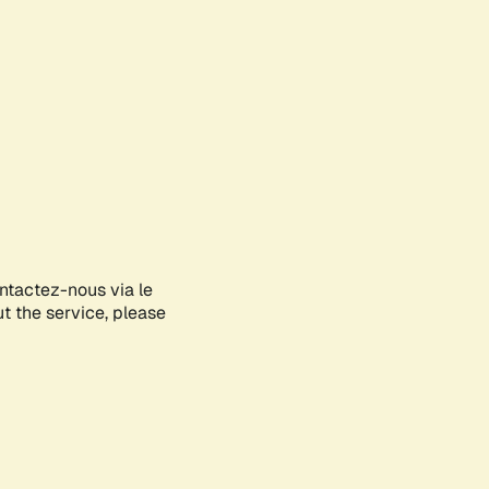
ontactez-nous via le
ut the service, please