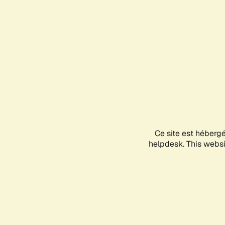
Ce site est héberg
helpdesk. This websit