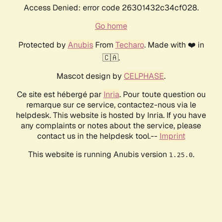
Access Denied: error code 26301432c34cf028.
Go home
Protected by
Anubis
From
Techaro
. Made with ❤️ in
🇨🇦.
Mascot design by
CELPHASE
.
Ce site est hébergé par
Inria
. Pour toute question ou
remarque sur ce service, contactez-nous via le
helpdesk. This website is hosted by Inria. If you have
any complaints or notes about the service, please
contact us in the helpdesk tool.--
Imprint
This website is running Anubis version
.
1.25.0