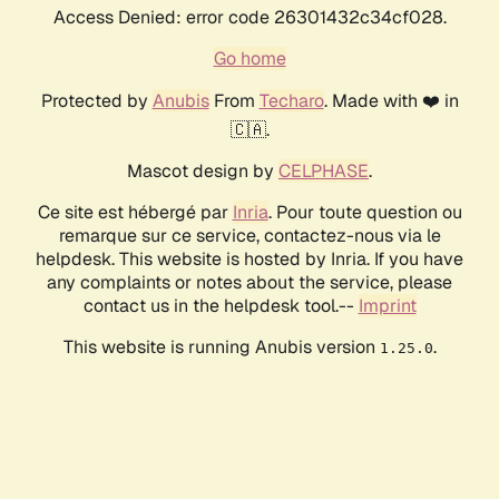
Access Denied: error code 26301432c34cf028.
Go home
Protected by
Anubis
From
Techaro
. Made with ❤️ in
🇨🇦.
Mascot design by
CELPHASE
.
Ce site est hébergé par
Inria
. Pour toute question ou
remarque sur ce service, contactez-nous via le
helpdesk. This website is hosted by Inria. If you have
any complaints or notes about the service, please
contact us in the helpdesk tool.--
Imprint
This website is running Anubis version
.
1.25.0