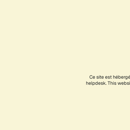
Ce site est héberg
helpdesk. This websit