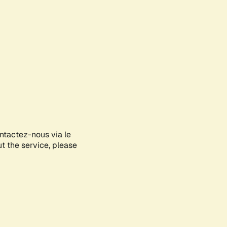
ontactez-nous via le
ut the service, please