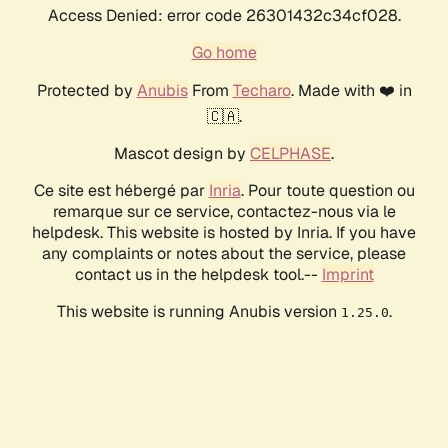
Access Denied: error code 26301432c34cf028.
Go home
Protected by
Anubis
From
Techaro
. Made with ❤️ in
🇨🇦.
Mascot design by
CELPHASE
.
Ce site est hébergé par
Inria
. Pour toute question ou
remarque sur ce service, contactez-nous via le
helpdesk. This website is hosted by Inria. If you have
any complaints or notes about the service, please
contact us in the helpdesk tool.--
Imprint
This website is running Anubis version
.
1.25.0