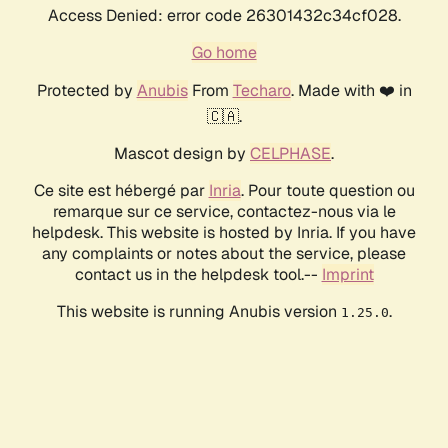
Access Denied: error code 26301432c34cf028.
Go home
Protected by
Anubis
From
Techaro
. Made with ❤️ in
🇨🇦.
Mascot design by
CELPHASE
.
Ce site est hébergé par
Inria
. Pour toute question ou
remarque sur ce service, contactez-nous via le
helpdesk. This website is hosted by Inria. If you have
any complaints or notes about the service, please
contact us in the helpdesk tool.--
Imprint
This website is running Anubis version
.
1.25.0