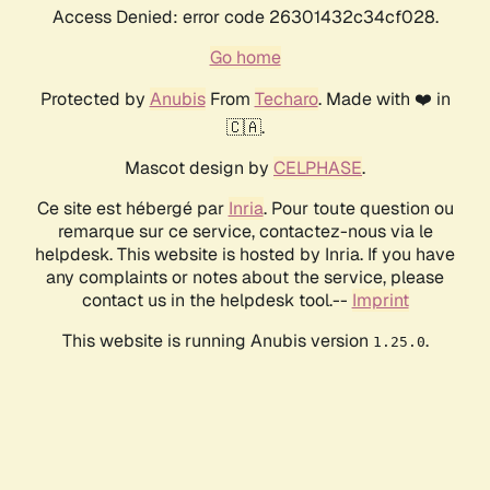
Access Denied: error code 26301432c34cf028.
Go home
Protected by
Anubis
From
Techaro
. Made with ❤️ in
🇨🇦.
Mascot design by
CELPHASE
.
Ce site est hébergé par
Inria
. Pour toute question ou
remarque sur ce service, contactez-nous via le
helpdesk. This website is hosted by Inria. If you have
any complaints or notes about the service, please
contact us in the helpdesk tool.--
Imprint
This website is running Anubis version
.
1.25.0