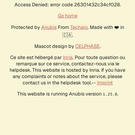
Access Denied: error code 26301432c34cf028.
Go home
Protected by
Anubis
From
Techaro
. Made with ❤️ in
🇨🇦.
Mascot design by
CELPHASE
.
Ce site est hébergé par
Inria
. Pour toute question ou
remarque sur ce service, contactez-nous via le
helpdesk. This website is hosted by Inria. If you have
any complaints or notes about the service, please
contact us in the helpdesk tool.--
Imprint
This website is running Anubis version
.
1.25.0