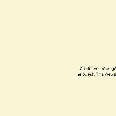
Ce site est héberg
helpdesk. This websit