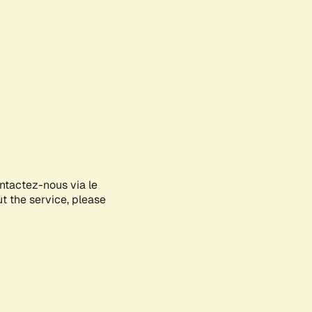
ontactez-nous via le
ut the service, please