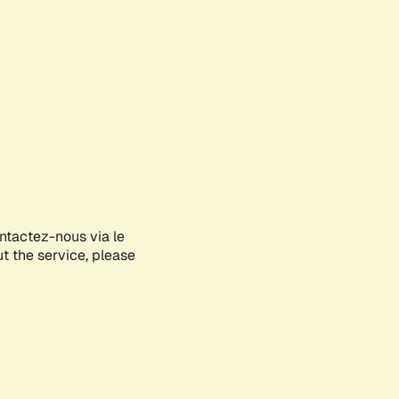
ontactez-nous via le
ut the service, please