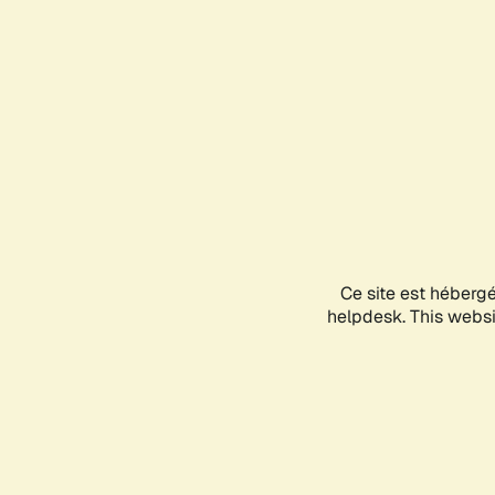
Ce site est héberg
helpdesk. This websit