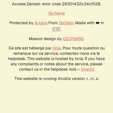
Access Denied: error code 26301432c34cf028.
Go home
Protected by
Anubis
From
Techaro
. Made with ❤️ in
🇨🇦.
Mascot design by
CELPHASE
.
Ce site est hébergé par
Inria
. Pour toute question ou
remarque sur ce service, contactez-nous via le
helpdesk. This website is hosted by Inria. If you have
any complaints or notes about the service, please
contact us in the helpdesk tool.--
Imprint
This website is running Anubis version
.
1.25.0