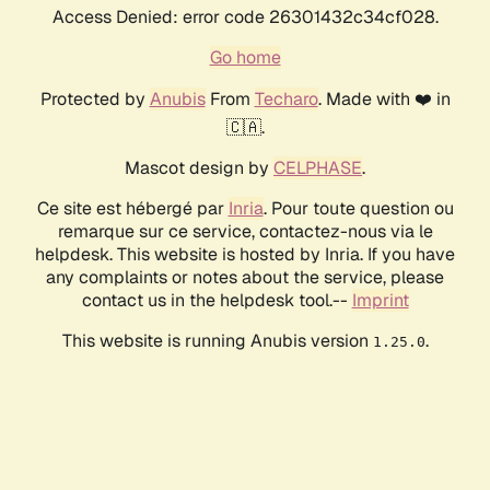
Access Denied: error code 26301432c34cf028.
Go home
Protected by
Anubis
From
Techaro
. Made with ❤️ in
🇨🇦.
Mascot design by
CELPHASE
.
Ce site est hébergé par
Inria
. Pour toute question ou
remarque sur ce service, contactez-nous via le
helpdesk. This website is hosted by Inria. If you have
any complaints or notes about the service, please
contact us in the helpdesk tool.--
Imprint
This website is running Anubis version
.
1.25.0