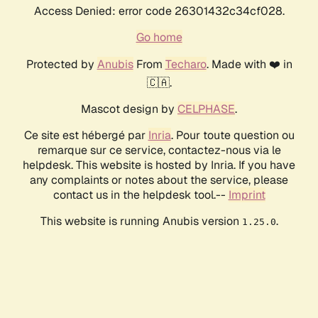
Access Denied: error code 26301432c34cf028.
Go home
Protected by
Anubis
From
Techaro
. Made with ❤️ in
🇨🇦.
Mascot design by
CELPHASE
.
Ce site est hébergé par
Inria
. Pour toute question ou
remarque sur ce service, contactez-nous via le
helpdesk. This website is hosted by Inria. If you have
any complaints or notes about the service, please
contact us in the helpdesk tool.--
Imprint
This website is running Anubis version
.
1.25.0