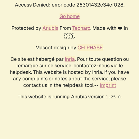
Access Denied: error code 26301432c34cf028.
Go home
Protected by
Anubis
From
Techaro
. Made with ❤️ in
🇨🇦.
Mascot design by
CELPHASE
.
Ce site est hébergé par
Inria
. Pour toute question ou
remarque sur ce service, contactez-nous via le
helpdesk. This website is hosted by Inria. If you have
any complaints or notes about the service, please
contact us in the helpdesk tool.--
Imprint
This website is running Anubis version
.
1.25.0