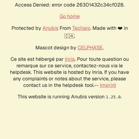
Access Denied: error code 26301432c34cf028.
Go home
Protected by
Anubis
From
Techaro
. Made with ❤️ in
🇨🇦.
Mascot design by
CELPHASE
.
Ce site est hébergé par
Inria
. Pour toute question ou
remarque sur ce service, contactez-nous via le
helpdesk. This website is hosted by Inria. If you have
any complaints or notes about the service, please
contact us in the helpdesk tool.--
Imprint
This website is running Anubis version
.
1.25.0