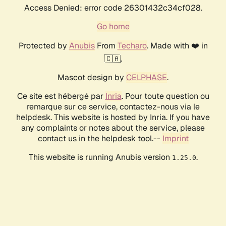
Access Denied: error code 26301432c34cf028.
Go home
Protected by
Anubis
From
Techaro
. Made with ❤️ in
🇨🇦.
Mascot design by
CELPHASE
.
Ce site est hébergé par
Inria
. Pour toute question ou
remarque sur ce service, contactez-nous via le
helpdesk. This website is hosted by Inria. If you have
any complaints or notes about the service, please
contact us in the helpdesk tool.--
Imprint
This website is running Anubis version
.
1.25.0