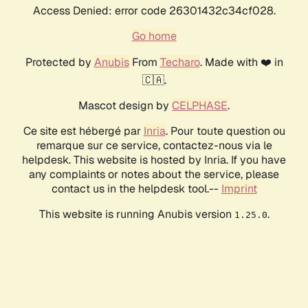
Access Denied: error code 26301432c34cf028.
Go home
Protected by
Anubis
From
Techaro
. Made with ❤️ in
🇨🇦.
Mascot design by
CELPHASE
.
Ce site est hébergé par
Inria
. Pour toute question ou
remarque sur ce service, contactez-nous via le
helpdesk. This website is hosted by Inria. If you have
any complaints or notes about the service, please
contact us in the helpdesk tool.--
Imprint
This website is running Anubis version
.
1.25.0