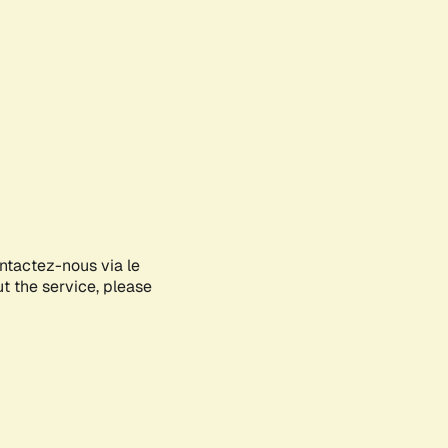
ontactez-nous via le
ut the service, please