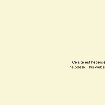
Ce site est héberg
helpdesk. This websit