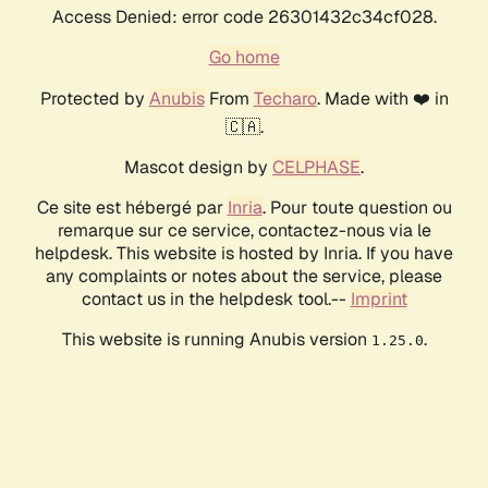
Access Denied: error code 26301432c34cf028.
Go home
Protected by
Anubis
From
Techaro
. Made with ❤️ in
🇨🇦.
Mascot design by
CELPHASE
.
Ce site est hébergé par
Inria
. Pour toute question ou
remarque sur ce service, contactez-nous via le
helpdesk. This website is hosted by Inria. If you have
any complaints or notes about the service, please
contact us in the helpdesk tool.--
Imprint
This website is running Anubis version
.
1.25.0