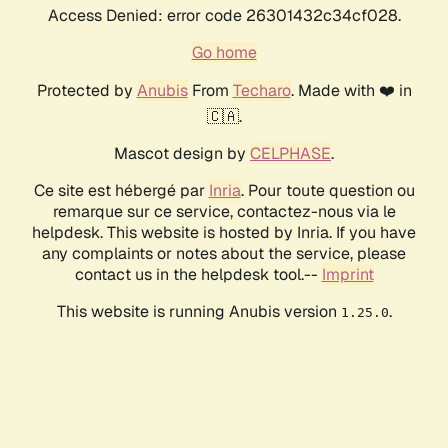
Access Denied: error code 26301432c34cf028.
Go home
Protected by
Anubis
From
Techaro
. Made with ❤️ in
🇨🇦.
Mascot design by
CELPHASE
.
Ce site est hébergé par
Inria
. Pour toute question ou
remarque sur ce service, contactez-nous via le
helpdesk. This website is hosted by Inria. If you have
any complaints or notes about the service, please
contact us in the helpdesk tool.--
Imprint
This website is running Anubis version
.
1.25.0