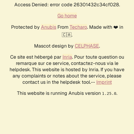
Access Denied: error code 26301432c34cf028.
Go home
Protected by
Anubis
From
Techaro
. Made with ❤️ in
🇨🇦.
Mascot design by
CELPHASE
.
Ce site est hébergé par
Inria
. Pour toute question ou
remarque sur ce service, contactez-nous via le
helpdesk. This website is hosted by Inria. If you have
any complaints or notes about the service, please
contact us in the helpdesk tool.--
Imprint
This website is running Anubis version
.
1.25.0