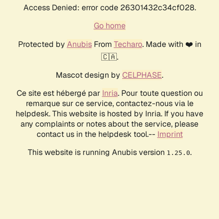
Access Denied: error code 26301432c34cf028.
Go home
Protected by
Anubis
From
Techaro
. Made with ❤️ in
🇨🇦.
Mascot design by
CELPHASE
.
Ce site est hébergé par
Inria
. Pour toute question ou
remarque sur ce service, contactez-nous via le
helpdesk. This website is hosted by Inria. If you have
any complaints or notes about the service, please
contact us in the helpdesk tool.--
Imprint
This website is running Anubis version
.
1.25.0