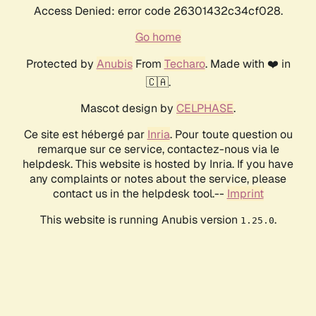
Access Denied: error code 26301432c34cf028.
Go home
Protected by
Anubis
From
Techaro
. Made with ❤️ in
🇨🇦.
Mascot design by
CELPHASE
.
Ce site est hébergé par
Inria
. Pour toute question ou
remarque sur ce service, contactez-nous via le
helpdesk. This website is hosted by Inria. If you have
any complaints or notes about the service, please
contact us in the helpdesk tool.--
Imprint
This website is running Anubis version
.
1.25.0