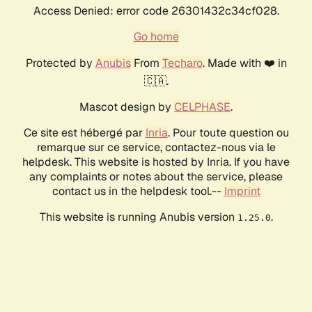
Access Denied: error code 26301432c34cf028.
Go home
Protected by
Anubis
From
Techaro
. Made with ❤️ in
🇨🇦.
Mascot design by
CELPHASE
.
Ce site est hébergé par
Inria
. Pour toute question ou
remarque sur ce service, contactez-nous via le
helpdesk. This website is hosted by Inria. If you have
any complaints or notes about the service, please
contact us in the helpdesk tool.--
Imprint
This website is running Anubis version
.
1.25.0