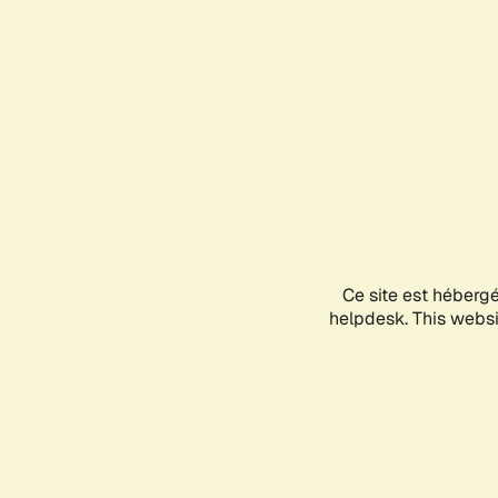
Ce site est héberg
helpdesk. This websit