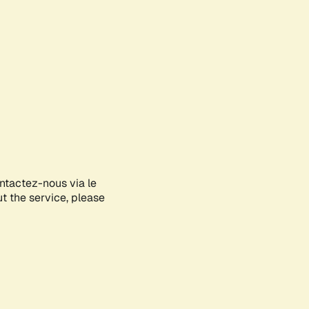
ontactez-nous via le
ut the service, please