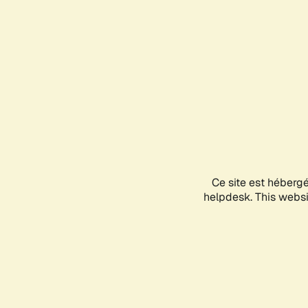
Ce site est héberg
helpdesk. This websit