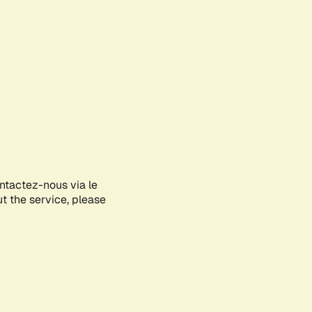
ontactez-nous via le
ut the service, please