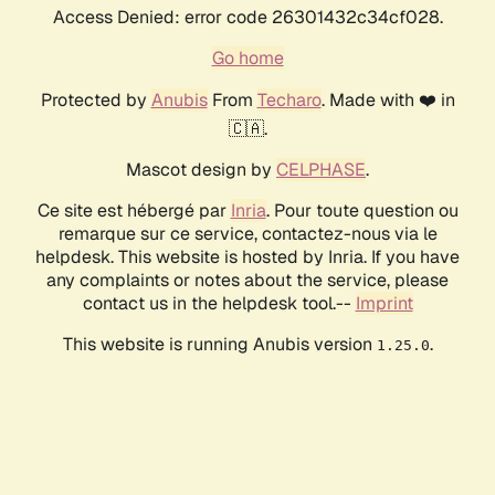
Access Denied: error code 26301432c34cf028.
Go home
Protected by
Anubis
From
Techaro
. Made with ❤️ in
🇨🇦.
Mascot design by
CELPHASE
.
Ce site est hébergé par
Inria
. Pour toute question ou
remarque sur ce service, contactez-nous via le
helpdesk. This website is hosted by Inria. If you have
any complaints or notes about the service, please
contact us in the helpdesk tool.--
Imprint
This website is running Anubis version
.
1.25.0