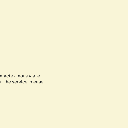
ontactez-nous via le
ut the service, please