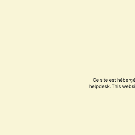
Ce site est héberg
helpdesk. This websit