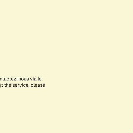
ontactez-nous via le
ut the service, please