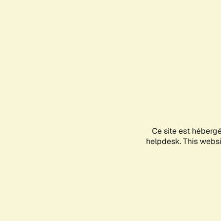
Ce site est héberg
helpdesk. This websit