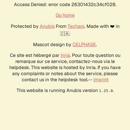
Access Denied: error code 26301432c34cf028.
Go home
Protected by
Anubis
From
Techaro
. Made with ❤️ in
🇨🇦.
Mascot design by
CELPHASE
.
Ce site est hébergé par
Inria
. Pour toute question ou
remarque sur ce service, contactez-nous via le
helpdesk. This website is hosted by Inria. If you have
any complaints or notes about the service, please
contact us in the helpdesk tool.--
Imprint
This website is running Anubis version
.
1.25.0