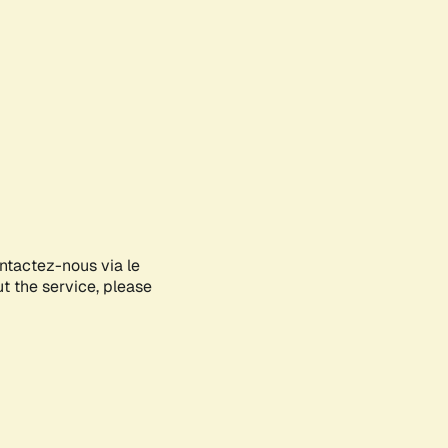
ontactez-nous via le
ut the service, please