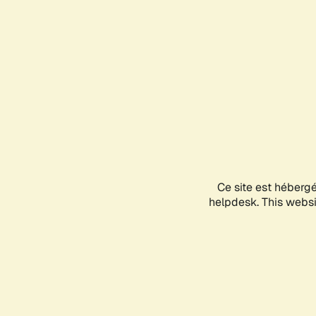
Ce site est héberg
helpdesk. This websit