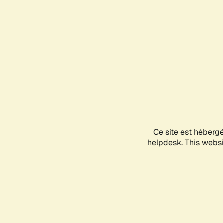
Ce site est héberg
helpdesk. This websit