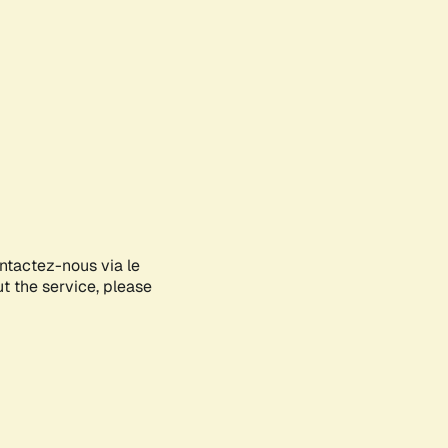
ontactez-nous via le
ut the service, please