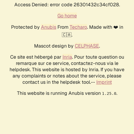
Access Denied: error code 26301432c34cf028.
Go home
Protected by
Anubis
From
Techaro
. Made with ❤️ in
🇨🇦.
Mascot design by
CELPHASE
.
Ce site est hébergé par
Inria
. Pour toute question ou
remarque sur ce service, contactez-nous via le
helpdesk. This website is hosted by Inria. If you have
any complaints or notes about the service, please
contact us in the helpdesk tool.--
Imprint
This website is running Anubis version
.
1.25.0