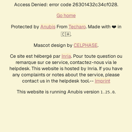
Access Denied: error code 26301432c34cf028.
Go home
Protected by
Anubis
From
Techaro
. Made with ❤️ in
🇨🇦.
Mascot design by
CELPHASE
.
Ce site est hébergé par
Inria
. Pour toute question ou
remarque sur ce service, contactez-nous via le
helpdesk. This website is hosted by Inria. If you have
any complaints or notes about the service, please
contact us in the helpdesk tool.--
Imprint
This website is running Anubis version
.
1.25.0