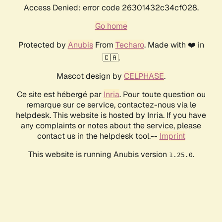
Access Denied: error code 26301432c34cf028.
Go home
Protected by
Anubis
From
Techaro
. Made with ❤️ in
🇨🇦.
Mascot design by
CELPHASE
.
Ce site est hébergé par
Inria
. Pour toute question ou
remarque sur ce service, contactez-nous via le
helpdesk. This website is hosted by Inria. If you have
any complaints or notes about the service, please
contact us in the helpdesk tool.--
Imprint
This website is running Anubis version
.
1.25.0