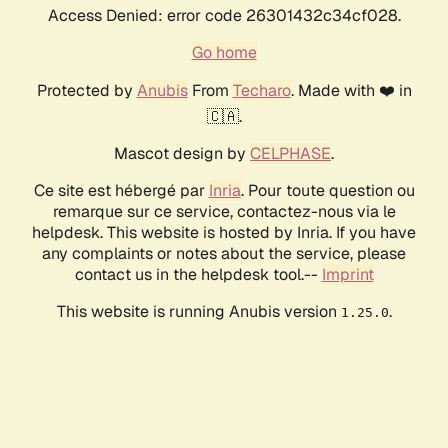
Access Denied: error code 26301432c34cf028.
Go home
Protected by
Anubis
From
Techaro
. Made with ❤️ in
🇨🇦.
Mascot design by
CELPHASE
.
Ce site est hébergé par
Inria
. Pour toute question ou
remarque sur ce service, contactez-nous via le
helpdesk. This website is hosted by Inria. If you have
any complaints or notes about the service, please
contact us in the helpdesk tool.--
Imprint
This website is running Anubis version
.
1.25.0