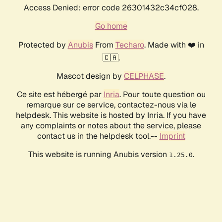
Access Denied: error code 26301432c34cf028.
Go home
Protected by
Anubis
From
Techaro
. Made with ❤️ in
🇨🇦.
Mascot design by
CELPHASE
.
Ce site est hébergé par
Inria
. Pour toute question ou
remarque sur ce service, contactez-nous via le
helpdesk. This website is hosted by Inria. If you have
any complaints or notes about the service, please
contact us in the helpdesk tool.--
Imprint
This website is running Anubis version
.
1.25.0