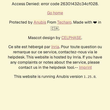
Access Denied: error code 26301432c34cf028.
Go home
Protected by
Anubis
From
Techaro
. Made with ❤️ in
🇨🇦.
Mascot design by
CELPHASE
.
Ce site est hébergé par
Inria
. Pour toute question ou
remarque sur ce service, contactez-nous via le
helpdesk. This website is hosted by Inria. If you have
any complaints or notes about the service, please
contact us in the helpdesk tool.--
Imprint
This website is running Anubis version
.
1.25.0