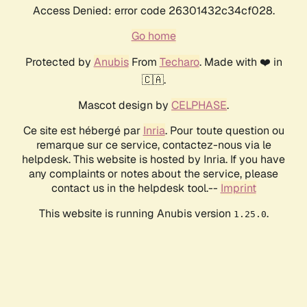
Access Denied: error code 26301432c34cf028.
Go home
Protected by
Anubis
From
Techaro
. Made with ❤️ in
🇨🇦.
Mascot design by
CELPHASE
.
Ce site est hébergé par
Inria
. Pour toute question ou
remarque sur ce service, contactez-nous via le
helpdesk. This website is hosted by Inria. If you have
any complaints or notes about the service, please
contact us in the helpdesk tool.--
Imprint
This website is running Anubis version
.
1.25.0