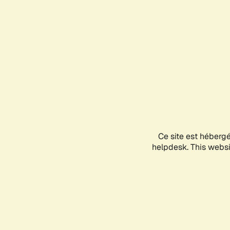
Ce site est héberg
helpdesk. This websit