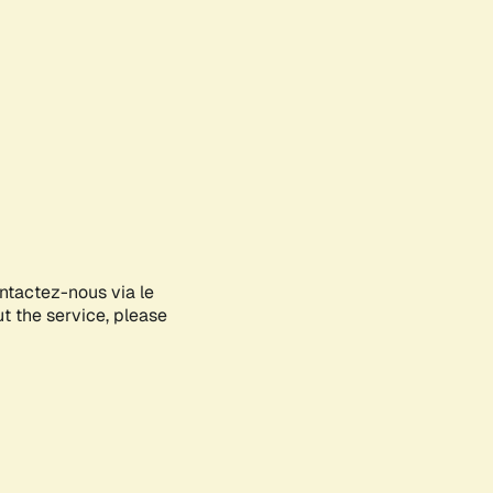
ontactez-nous via le
ut the service, please