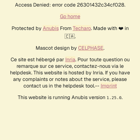
Access Denied: error code 26301432c34cf028.
Go home
Protected by
Anubis
From
Techaro
. Made with ❤️ in
🇨🇦.
Mascot design by
CELPHASE
.
Ce site est hébergé par
Inria
. Pour toute question ou
remarque sur ce service, contactez-nous via le
helpdesk. This website is hosted by Inria. If you have
any complaints or notes about the service, please
contact us in the helpdesk tool.--
Imprint
This website is running Anubis version
.
1.25.0