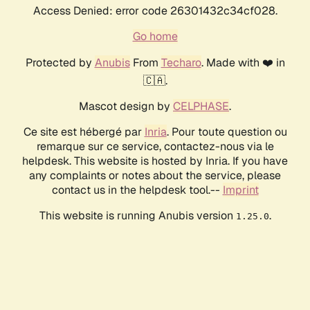
Access Denied: error code 26301432c34cf028.
Go home
Protected by
Anubis
From
Techaro
. Made with ❤️ in
🇨🇦.
Mascot design by
CELPHASE
.
Ce site est hébergé par
Inria
. Pour toute question ou
remarque sur ce service, contactez-nous via le
helpdesk. This website is hosted by Inria. If you have
any complaints or notes about the service, please
contact us in the helpdesk tool.--
Imprint
This website is running Anubis version
.
1.25.0