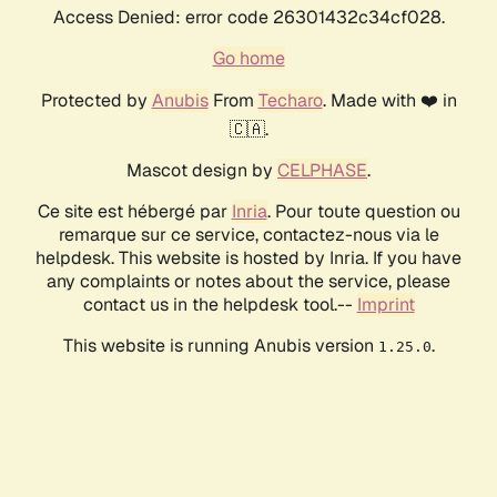
Access Denied: error code 26301432c34cf028.
Go home
Protected by
Anubis
From
Techaro
. Made with ❤️ in
🇨🇦.
Mascot design by
CELPHASE
.
Ce site est hébergé par
Inria
. Pour toute question ou
remarque sur ce service, contactez-nous via le
helpdesk. This website is hosted by Inria. If you have
any complaints or notes about the service, please
contact us in the helpdesk tool.--
Imprint
This website is running Anubis version
.
1.25.0