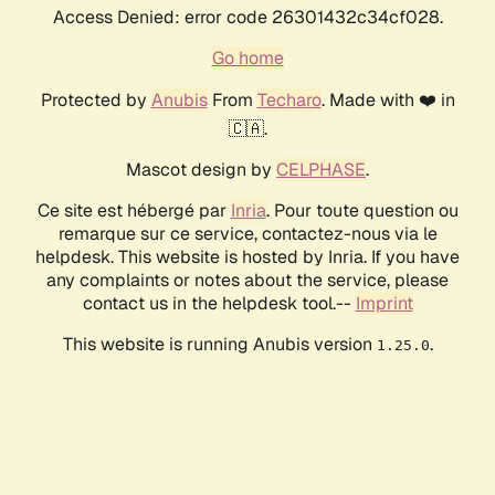
Access Denied: error code 26301432c34cf028.
Go home
Protected by
Anubis
From
Techaro
. Made with ❤️ in
🇨🇦.
Mascot design by
CELPHASE
.
Ce site est hébergé par
Inria
. Pour toute question ou
remarque sur ce service, contactez-nous via le
helpdesk. This website is hosted by Inria. If you have
any complaints or notes about the service, please
contact us in the helpdesk tool.--
Imprint
This website is running Anubis version
.
1.25.0