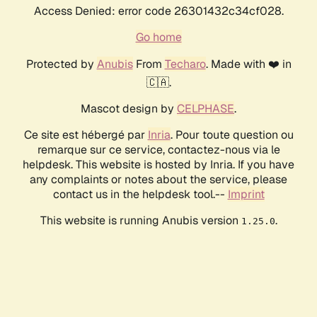
Access Denied: error code 26301432c34cf028.
Go home
Protected by
Anubis
From
Techaro
. Made with ❤️ in
🇨🇦.
Mascot design by
CELPHASE
.
Ce site est hébergé par
Inria
. Pour toute question ou
remarque sur ce service, contactez-nous via le
helpdesk. This website is hosted by Inria. If you have
any complaints or notes about the service, please
contact us in the helpdesk tool.--
Imprint
This website is running Anubis version
.
1.25.0