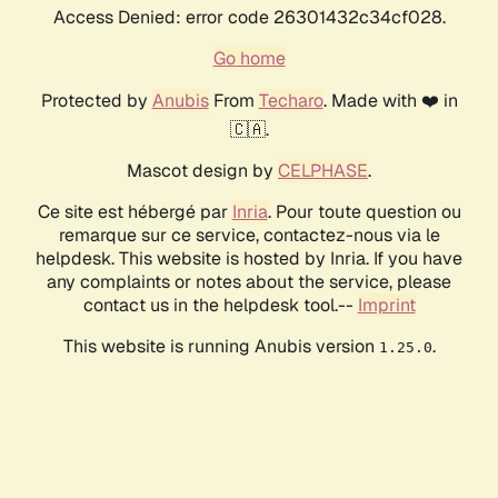
Access Denied: error code 26301432c34cf028.
Go home
Protected by
Anubis
From
Techaro
. Made with ❤️ in
🇨🇦.
Mascot design by
CELPHASE
.
Ce site est hébergé par
Inria
. Pour toute question ou
remarque sur ce service, contactez-nous via le
helpdesk. This website is hosted by Inria. If you have
any complaints or notes about the service, please
contact us in the helpdesk tool.--
Imprint
This website is running Anubis version
.
1.25.0